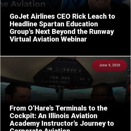
GoJet Airlines CEO Rick Leach to
Headline Spartan Education
Group's Next Beyond the Runway
Virtual Aviation Webinar
June 9, 2026
From O’Hare’s Terminals to the
Cockpit: An Illinois Aviation
Academy Instructor’s Journey to