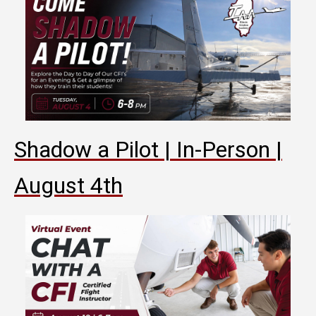
Shadow a Pilot | In-Person |
August 4th