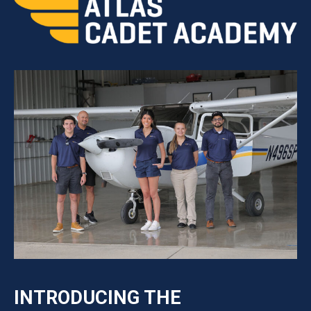
INTRODUCING THE