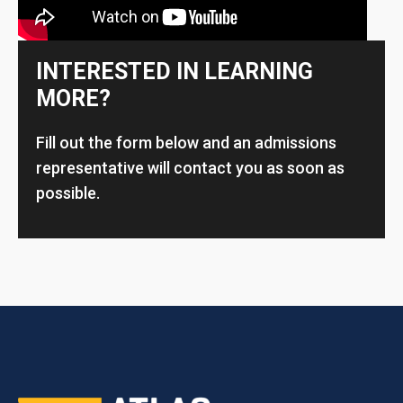
INTERESTED IN LEARNING
MORE?
Fill out the form below and an admissions
representative will contact you as soon as
possible.