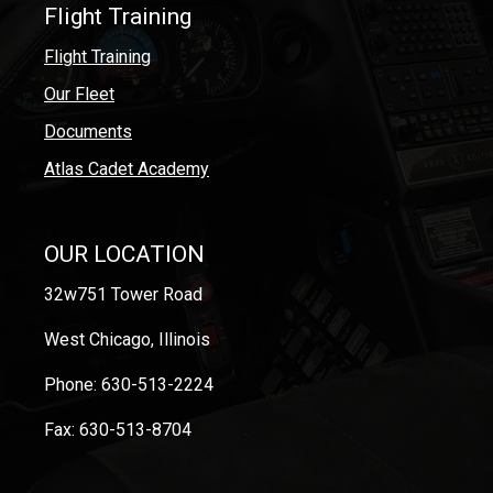
Flight Training
Flight Training
Our Fleet
Documents
Atlas Cadet Academy
OUR LOCATION
32w751 Tower Road
West Chicago, Illinois
Phone: 630-513-2224
Fax: 630-513-8704