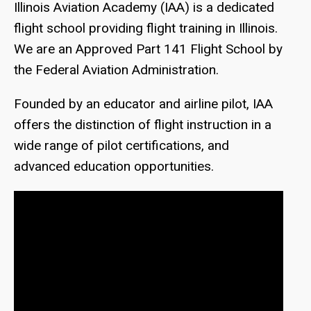
Illinois Aviation Academy (IAA) is a dedicated
flight school providing flight training in Illinois.
We are an Approved Part 141 Flight School by
the Federal Aviation Administration.
Founded by an educator and airline pilot, IAA
offers the distinction of flight instruction in a
wide range of pilot certifications, and
advanced education opportunities.