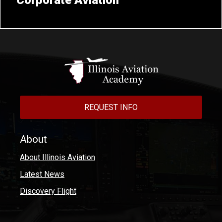
Corporate Aviation
REQUEST INFO
About
About Illinois Aviation
Latest News
Discovery Flight