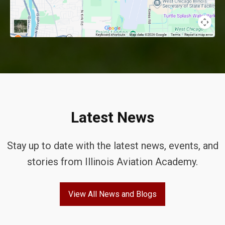
Latest News
Stay up to date with the latest news, events, and
stories from Illinois Aviation Academy.
View All News and Blogs