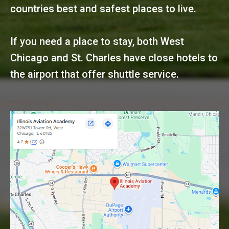
countries best and safest places to live.
If you need a place to stay, both West
Chicago and St. Charles have close hotels to
the airport that offer shuttle service.