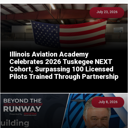
July 23, 2026
Illinois Aviation Academy
Celebrates 2026 Tuskegee NEXT
Cohort, Surpassing 100 Licensed
Pilots Trained Through Partnership
July 8, 2026