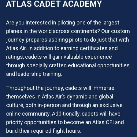
ATLAS CADET ACADEMY
Are you interested in piloting one of the largest
planes in the world across continents? Our custom
journey prepares aspiring pilots to do just that with
Atlas Air. In addition to earning certificates and
ratings, cadets will gain valuable experience
through specially crafted educational opportunities
and leadership training.
Throughout the journey, cadets will immerse
themselves in Atlas Air’s dynamic and global
culture, both in-person and through an exclusive
online community. Additionally, cadets will have
priority opportunities to become an Atlas CFI and
build their required flight hours.