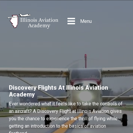
Menu
Discovery Flights At Illinois Aviation
Academy
Ever wondered what it feels like to take the controls of
an aircraft? A Discovery Flight at Illinois Aviation gives
you the chance to experience the thrill of flying while
getting an introduction to the basics of aviation