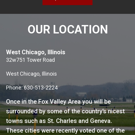
OUR LOCATION
West Chicago, Illinois
32w751 Tower Road
West Chicago, Illinois
Phone: 630-513-2224
Once in the Fox Valley Area you will be
surrounded by some of the country’s nicest
towns such as St. Charles and Geneva.
These cities were recently voted one of the