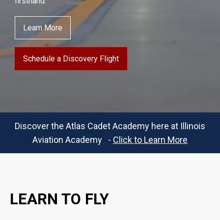
firsthand.
Learn More
Schedule a Discovery Flight
Discover the Atlas Cadet Academy here at Illinois
Aviation Academy -
Click to Learn More
LEARN TO FLY