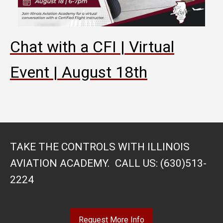
Chat with a CFI | Virtual
Event | August 18th
TAKE THE CONTROLS WITH ILLINOIS
AVIATION ACADEMY. CALL US: (630)513-
2224
Request More Info