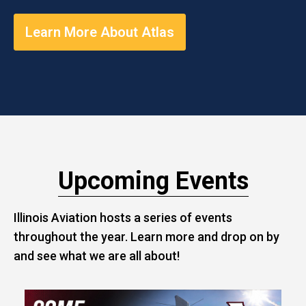
Learn More About Atlas
Upcoming Events
Illinois Aviation hosts a series of events
throughout the year. Learn more and drop on by
and see what we are all about!