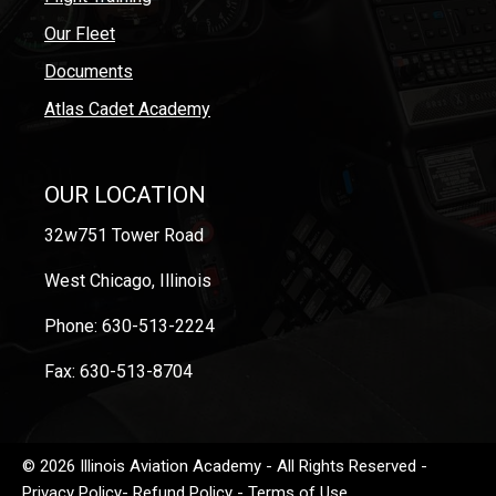
Our Fleet
Documents
Atlas Cadet Academy
OUR LOCATION
32w751 Tower Road
West Chicago, Illinois
Phone: 630-513-2224
Fax: 630-513-8704
© 2026 Illinois Aviation Academy - All Rights Reserved -
Privacy Policy
-
Refund Policy
-
Terms of Use