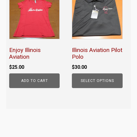
has
multiple
variants.
The
options
may
Enjoy Illinois
Illinois Aviation Pilot
be
Aviation
Polo
chosen
$
25.00
$
30.00
on
the
ADD TO CART
SELECT OPTIONS
product
page