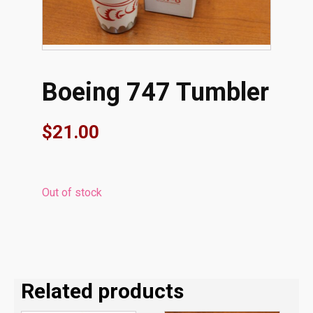
Boeing 747 Tumbler
$
21.00
Out of stock
Related products