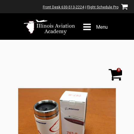
Front Desk 630-513-2224
|
Flight Schedule Pro
Menu
0