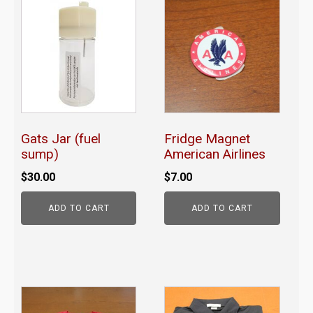
Gats Jar (fuel
Fridge Magnet
sump)
American Airlines
$
30.00
$
7.00
ADD TO CART
ADD TO CART
This
product