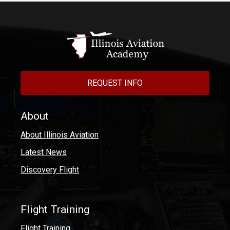
REQUEST INFO
About
About Illinois Aviation
Latest News
Discovery Flight
Flight Training
Flight Training