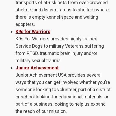
transports of at-risk pets from over-crowded
shelters and disaster areas to shelters where
there is empty kennel space and waiting
adopters.
K9s for Warriors
K9s For Warriors provides highly-trained
Service Dogs to military Veterans suffering
from PTSD, traumatic brain injury and/or
military sexual trauma.
Junior Achievement
Junior Achievement USA provides several
ways that you can get involved whether you’re
someone looking to volunteer, part of a district
or school looking for educational materials, or
part of a business looking to help us expand
the reach of our mission.