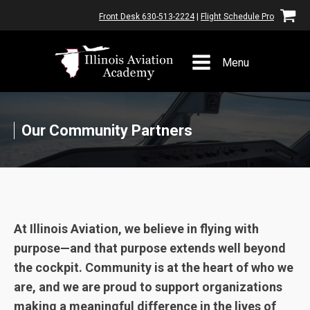
Front Desk 630-513-2224
|
Flight Schedule Pro
Menu
Our Community Partners
At Illinois Aviation, we believe in flying with
purpose—and that purpose extends well beyond
the cockpit. Community is at the heart of who we
are, and we are proud to support organizations
making a meaningful difference in the lives of