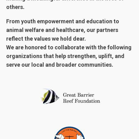
others.
From youth empowerment and education to
animal welfare and healthcare, our partners
reflect the values we hold dear.
We are honored to collaborate with the following
organizations that help strengthen, uplift, and
serve our local and broader communities.