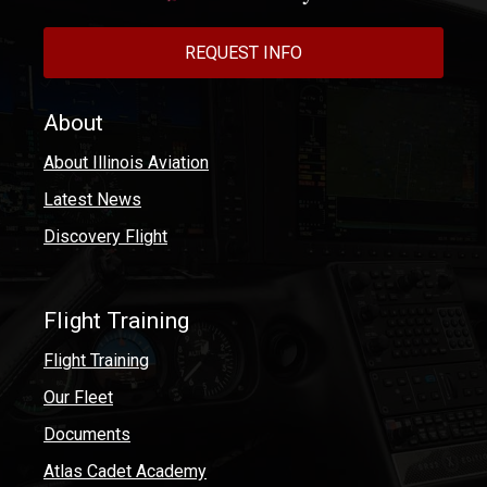
REQUEST INFO
About
About Illinois Aviation
Latest News
Discovery Flight
Flight Training
Flight Training
Our Fleet
Documents
Atlas Cadet Academy