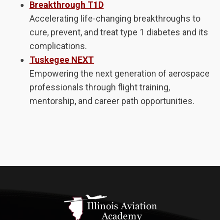
Breakthrough T1D
Accelerating life-changing breakthroughs to
cure, prevent, and treat type 1 diabetes and its
complications.
Tuskegee NEXT
Empowering the next generation of aerospace
professionals through flight training,
mentorship, and career path opportunities.