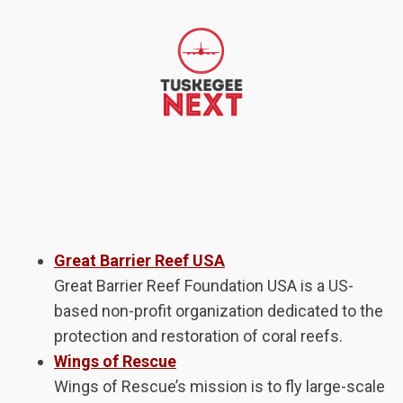
Great Barrier Reef USA
Great Barrier Reef Foundation USA is a US-
based non-profit organization dedicated to the
protection and restoration of coral reefs.
Wings of Rescue
Wings of Rescue’s mission is to fly large-scale