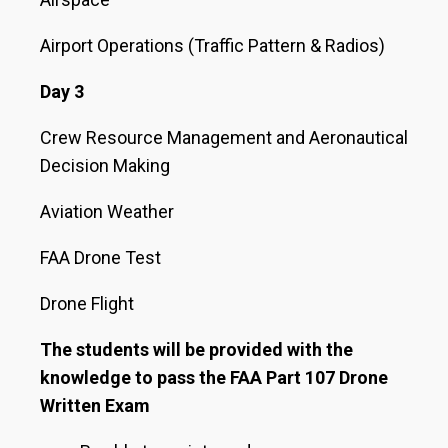
Airport Operations (Traffic Pattern & Radios)
Day 3
Crew Resource Management and Aeronautical
Decision Making
Aviation Weather
FAA Drone Test
Drone Flight
The students will be provided with the
knowledge to pass the FAA Part 107 Drone
Written Exam