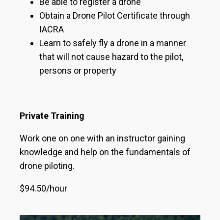
Be able to register a drone
Obtain a Drone Pilot Certificate through
IACRA
Learn to safely fly a drone in a manner
that will not cause hazard to the pilot,
persons or property
Private Training
Work one on one with an instructor gaining
knowledge and help on the fundamentals of
drone piloting.
$94.50/hour