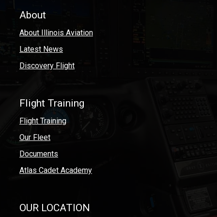
About
About Illinois Aviation
Latest News
Discovery Flight
Flight Training
Flight Training
Our Fleet
Documents
Atlas Cadet Academy
OUR LOCATION