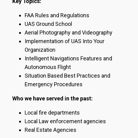
Key Topics:
FAA Rules and Regulations
UAS Ground School
Aerial Photography and Videography
Implementation of UAS Into Your
Organization
Intelligent Navigations Features and
Autonomous Flight
Situation Based Best Practices and
Emergency Procedures
Who we have served in the past:
Local fire departments
Local Law enforcement agencies
Real Estate Agencies