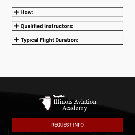
How:
Qualified Instructors:
Typical Flight Duration:
REQUEST INFO