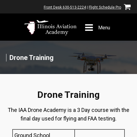
Front Desk 630-513-2224
|
Flight Schedule Pro
Menu
Drone Training
Drone Training
The IAA Drone Academy is a 3 Day course with the
final day used for flying and FAA testing.
Ground School