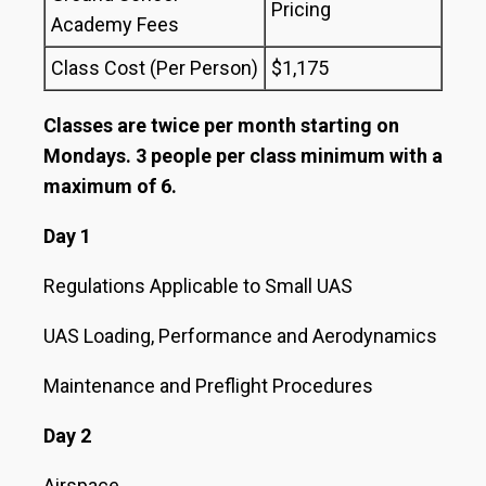
Pricing
Academy Fees
Class Cost (Per Person)
$1,175
Classes are twice per month starting on
Mondays. 3 people per class minimum with a
maximum of 6.
Day 1
Regulations Applicable to Small UAS
UAS Loading, Performance and Aerodynamics
Maintenance and Preflight Procedures
Day 2
Airspace