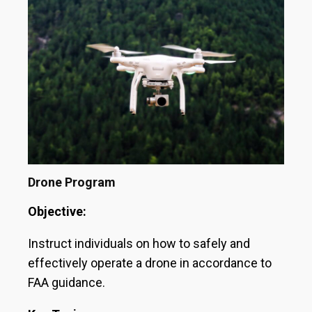
Drone Program
Objective:
Instruct individuals on how to safely and
effectively operate a drone in accordance to
FAA guidance.