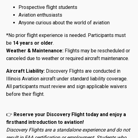
Prospective flight students
Aviation enthusiasts
Anyone curious about the world of aviation
*No prior flight experience is needed. Participants must
be
14 years or older
.
Weather & Maintenance:
Flights may be rescheduled or
canceled due to weather or required aircraft maintenance.
Aircraft Liability:
Discovery Flights are conducted in
Illinois Aviation aircraft under standard liability coverage.
All participants must review and sign applicable waivers
before their flight.
👉
Reserve your Discovery Flight today and enjoy a
firsthand introduction to aviation!
Discovery Flights are a standalone experience and do not
result in FAA certification or employment. Students who