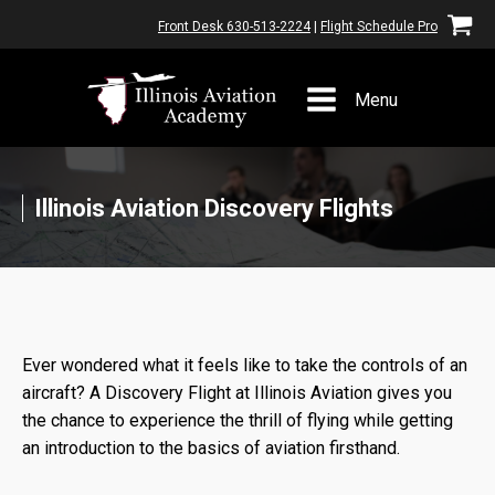
Front Desk 630-513-2224
|
Flight Schedule Pro
Menu
Illinois Aviation Discovery Flights
Ever wondered what it feels like to take the controls of an
aircraft? A Discovery Flight at Illinois Aviation gives you
the chance to experience the thrill of flying while getting
an introduction to the basics of aviation firsthand.