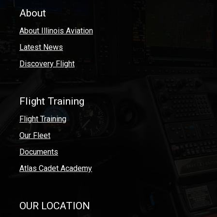
About
About Illinois Aviation
Latest News
Discovery Flight
Flight Training
Flight Training
Our Fleet
Documents
Atlas Cadet Academy
OUR LOCATION