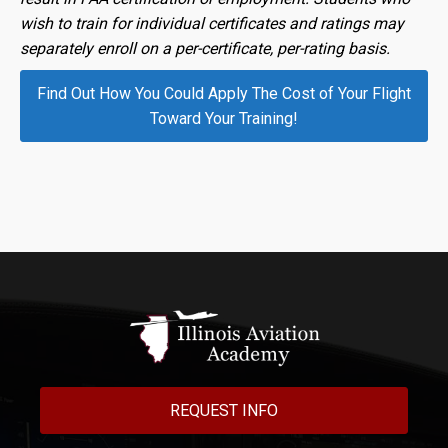
wish to train for individual certificates and ratings may
separately enroll on a per-certificate, per-rating basis.
Find Out How You Could Apply The Cost of Your Flight
Toward Your Training!
REQUEST INFO