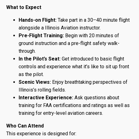
What to Expect
Hands-on Flight:
Take part in a 30–40 minute flight
alongside a Illinois Aviation instructor.
Pre-Flight Training:
Begin with 20 minutes of
ground instruction and a pre-flight safety walk-
through.
In the Pilot’s Seat:
Get introduced to basic flight
controls and experience what it’s like to sit up front
as the pilot.
Scenic Views:
Enjoy breathtaking perspectives of
Illinois’s rolling fields.
Interactive Experience:
Ask questions about
training for FAA certifications and ratings as well as
training for entry-level aviation careers.
Who Can Attend
This experience is designed for: